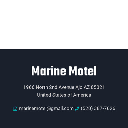
Marine Motel
1966 North 2nd Avenue Ajo AZ 85321
United States of America
marinemotel@gmail.com
(520) 387-7626