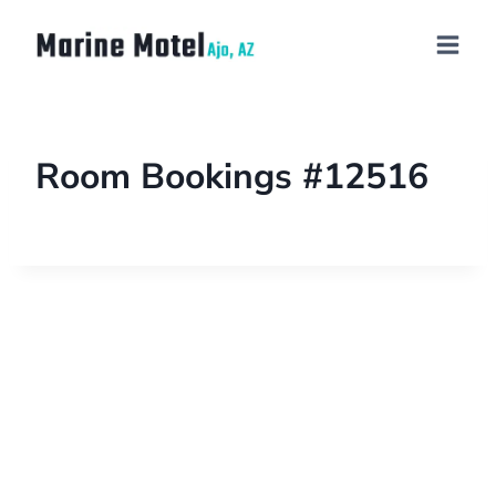
Room Bookings #12516