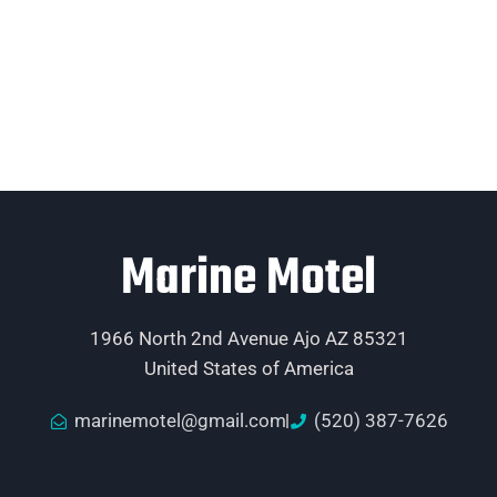
Marine Motel
1966 North 2nd Avenue Ajo AZ 85321
United States of America
marinemotel@gmail.com
(520) 387-7626