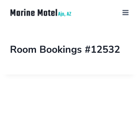
Room Bookings #12532