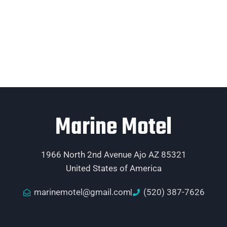
Marine Motel
1966 North 2nd Avenue Ajo AZ 85321
United States of America
marinemotel@gmail.com
(520) 387-7626