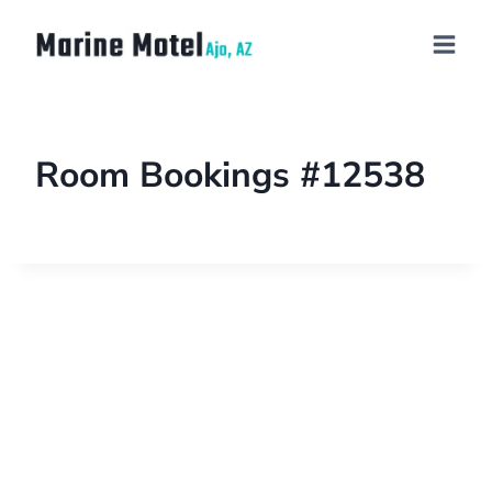
Room Bookings #12538