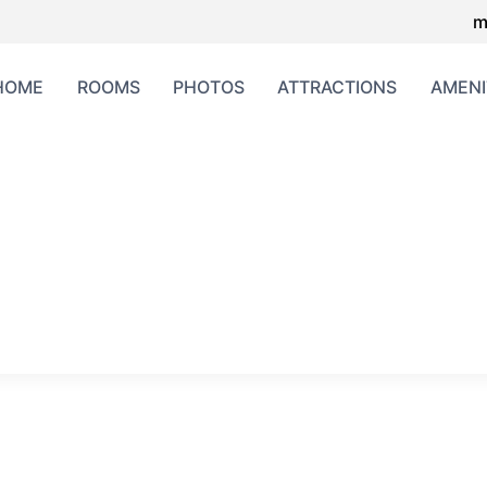
m
HOME
ROOMS
PHOTOS
ATTRACTIONS
AMENI