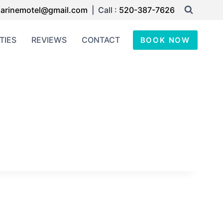
arinemotel@gmail.com
| Call :
520-387-7626
TIES
REVIEWS
CONTACT
BOOK NOW