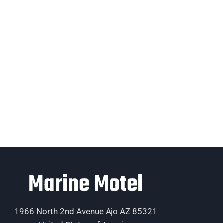
Marine Motel
1966 North 2nd Avenue Ajo AZ 85321