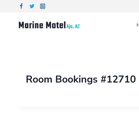
Room Bookings #12710