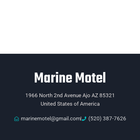
Marine Motel
1966 North 2nd Avenue Ajo AZ 85321
United States of America
marinemotel@gmail.com
(520) 387-7626