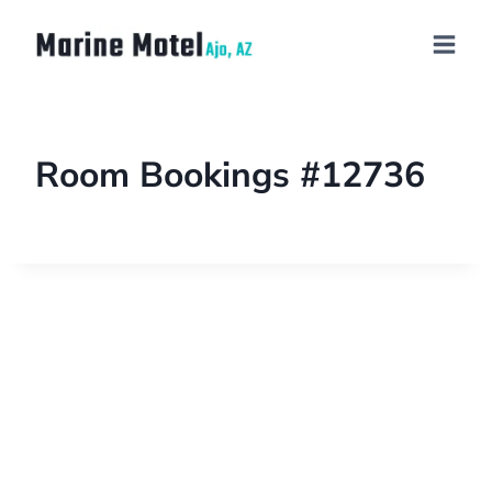
Room Bookings #12736