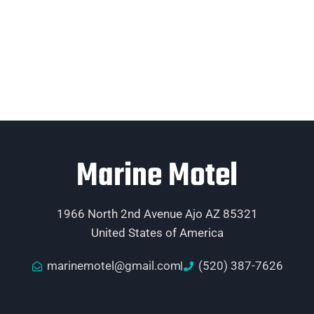
Marine Motel
1966 North 2nd Avenue Ajo AZ 85321
United States of America
marinemotel@gmail.com
(520) 387-7626