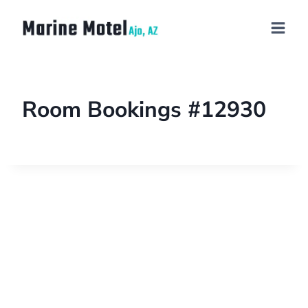
Room Bookings #12930