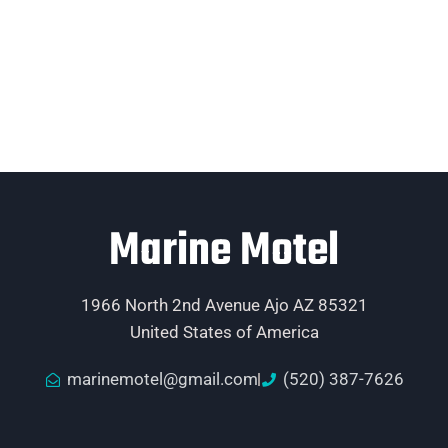
Marine Motel
1966 North 2nd Avenue Ajo AZ 85321
United States of America
marinemotel@gmail.com
(520) 387-7626