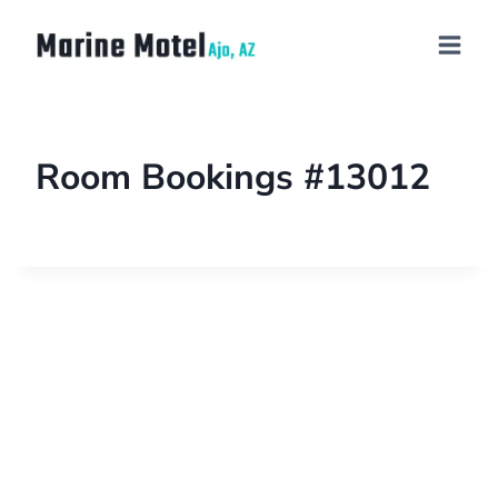
Room Bookings #13012