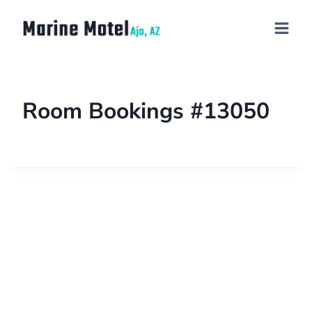
Room Bookings #13050