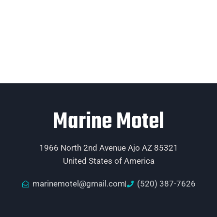
Marine Motel
1966 North 2nd Avenue Ajo AZ 85321
United States of America
marinemotel@gmail.com
(520) 387-7626