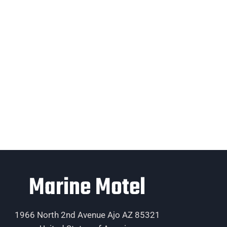
Marine Motel
1966 North 2nd Avenue Ajo AZ 85321