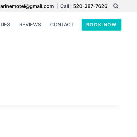
arinemotel@gmail.com
| Call :
520-387-7626
TIES
REVIEWS
CONTACT
BOOK NOW