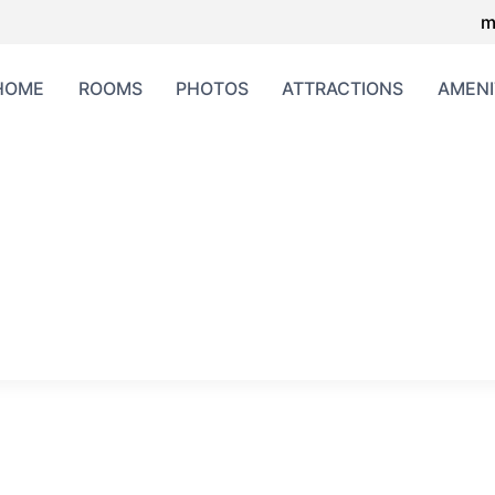
m
HOME
ROOMS
PHOTOS
ATTRACTIONS
AMENI