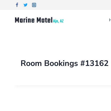
Room Bookings #13162