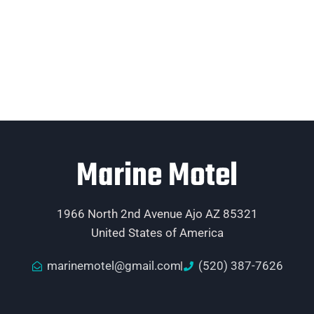
Marine Motel
1966 North 2nd Avenue Ajo AZ 85321
United States of America
marinemotel@gmail.com
(520) 387-7626