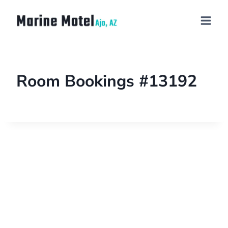
Room Bookings #13192