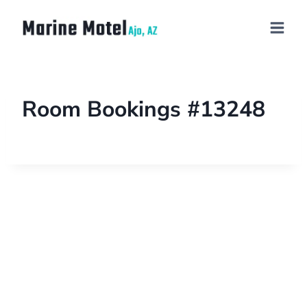
Room Bookings #13248