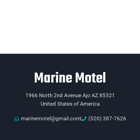
Marine Motel
1966 North 2nd Avenue Ajo AZ 85321
United States of America
marinemotel@gmail.com
(520) 387-7626