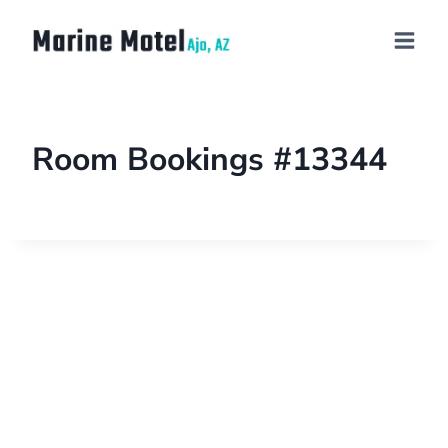
Room Bookings #13344