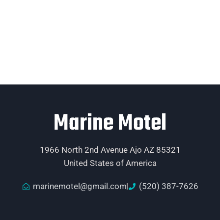
Marine Motel
1966 North 2nd Avenue Ajo AZ 85321
United States of America
marinemotel@gmail.com
(520) 387-7626