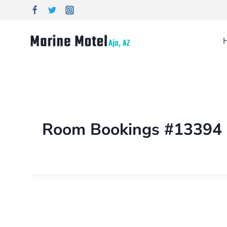
Room Bookings #13394