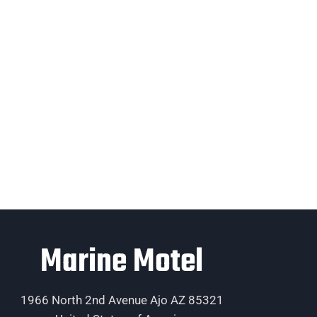
Marine Motel
1966 North 2nd Avenue Ajo AZ 85321