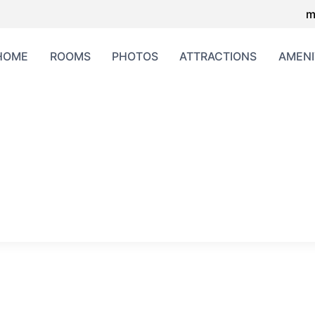
m
HOME
ROOMS
PHOTOS
ATTRACTIONS
AMENI