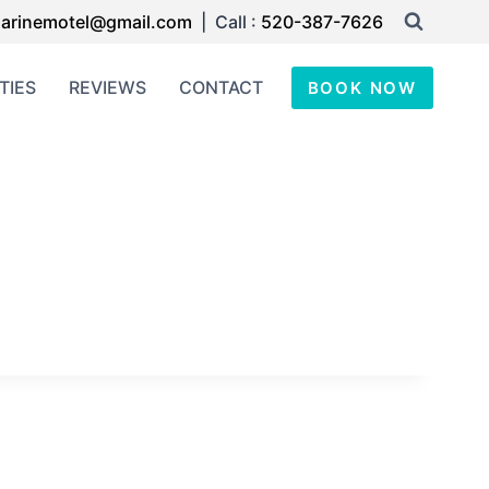
arinemotel@gmail.com
| Call :
520-387-7626
TIES
REVIEWS
CONTACT
BOOK NOW