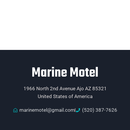
Marine Motel
1966 North 2nd Avenue Ajo AZ 85321
United States of America
marinemotel@gmail.com
(520) 387-7626