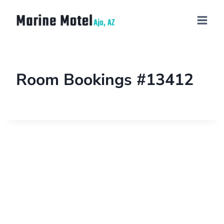
Room Bookings #13412