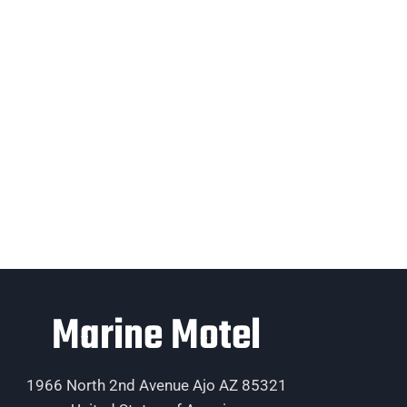
Marine Motel
1966 North 2nd Avenue Ajo AZ 85321