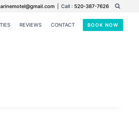
arinemotel@gmail.com
| Call :
520-387-7626
TIES
REVIEWS
CONTACT
BOOK NOW