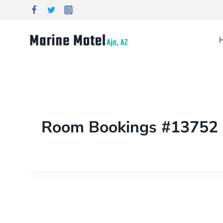
Room Bookings #13752