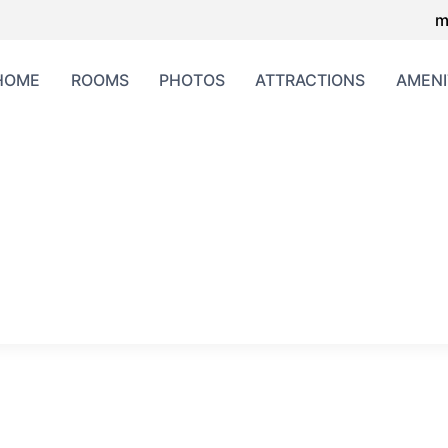
m
HOME
ROOMS
PHOTOS
ATTRACTIONS
AMENI