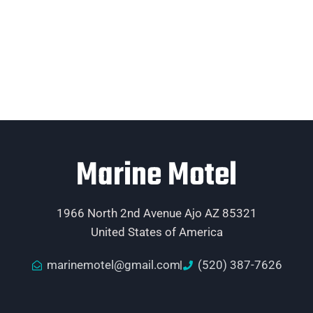
Marine Motel
1966 North 2nd Avenue Ajo AZ 85321
United States of America
marinemotel@gmail.com
(520) 387-7626