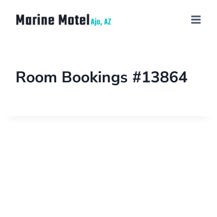
Room Bookings #13864