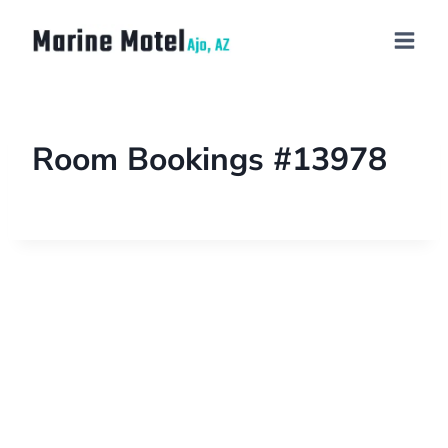
Room Bookings #13978