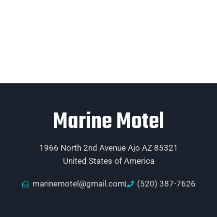
Marine Motel
1966 North 2nd Avenue Ajo AZ 85321
United States of America
marinemotel@gmail.com
(520) 387-7626