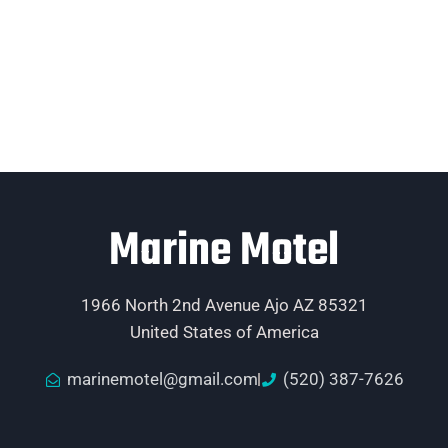
Marine Motel
1966 North 2nd Avenue Ajo AZ 85321
United States of America
marinemotel@gmail.com
(520) 387-7626