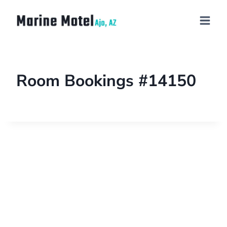
Room Bookings #14150