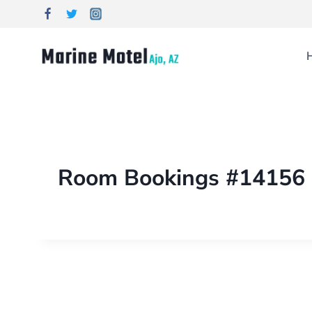
Room Bookings #14156