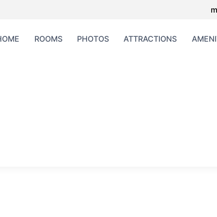
m
HOME
ROOMS
PHOTOS
ATTRACTIONS
AMENI