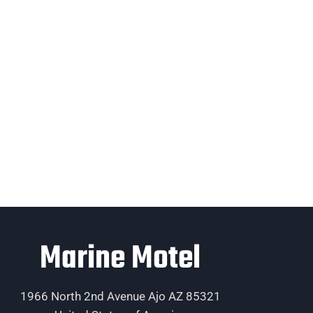
Marine Motel
1966 North 2nd Avenue Ajo AZ 85321