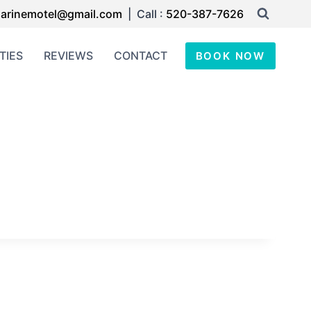
arinemotel@gmail.com
| Call :
520-387-7626
TIES
REVIEWS
CONTACT
BOOK NOW