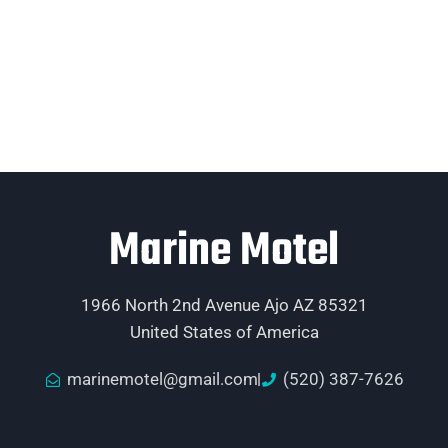
Marine Motel
1966 North 2nd Avenue Ajo AZ 85321
United States of America
marinemotel@gmail.com
(520) 387-7626