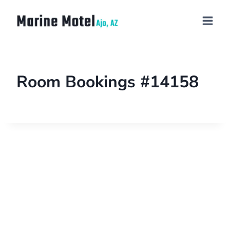
Room Bookings #14158