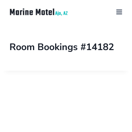
Room Bookings #14182