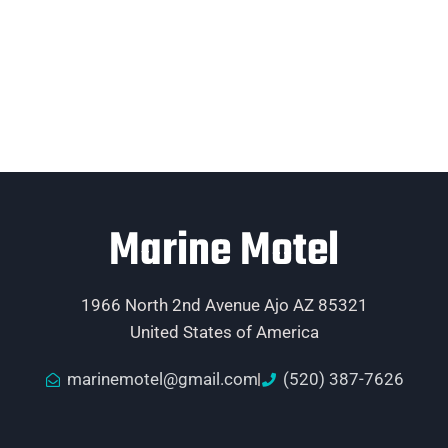
Marine Motel
1966 North 2nd Avenue Ajo AZ 85321
United States of America
marinemotel@gmail.com
(520) 387-7626