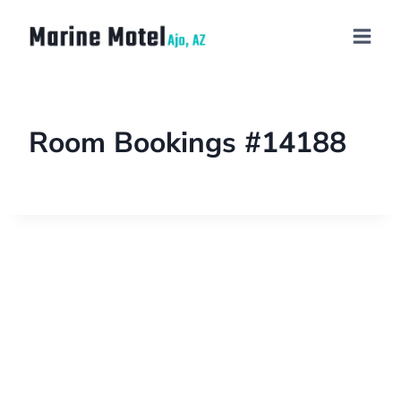
Room Bookings #14188