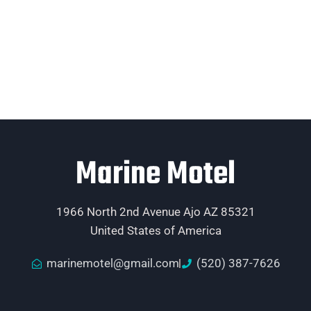
Marine Motel
1966 North 2nd Avenue Ajo AZ 85321
United States of America
marinemotel@gmail.com
(520) 387-7626