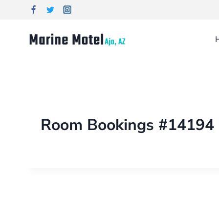
Room Bookings #14194