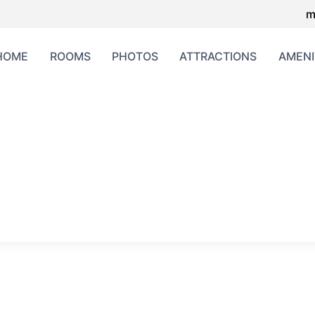
m
HOME
ROOMS
PHOTOS
ATTRACTIONS
AMENI