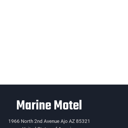
Marine Motel
1966 North 2nd Avenue Ajo AZ 85321