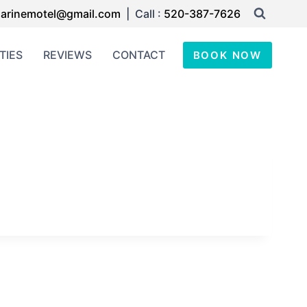
arinemotel@gmail.com
| Call :
520-387-7626
TIES
REVIEWS
CONTACT
BOOK NOW