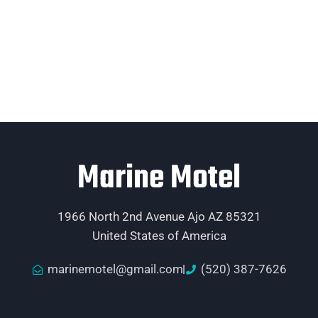
Marine Motel
1966 North 2nd Avenue Ajo AZ 85321
United States of America
marinemotel@gmail.com
(520) 387-7626