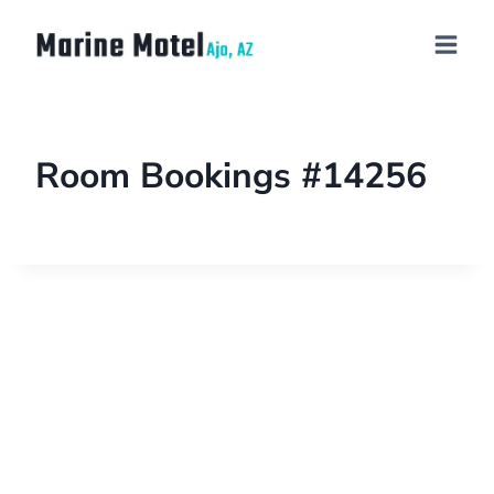
Room Bookings #14256