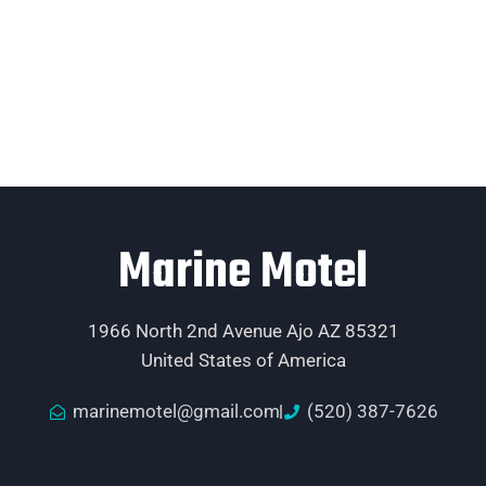
Marine Motel
1966 North 2nd Avenue Ajo AZ 85321
United States of America
marinemotel@gmail.com
(520) 387-7626