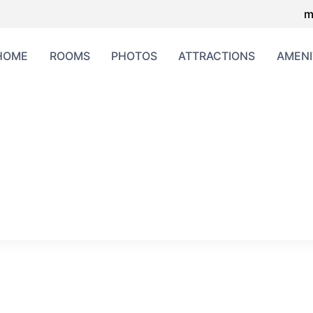
m
HOME
ROOMS
PHOTOS
ATTRACTIONS
AMENI