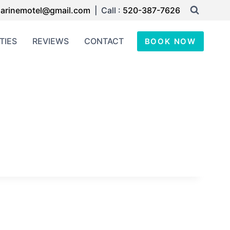
arinemotel@gmail.com
| Call :
520-387-7626
TIES
REVIEWS
CONTACT
BOOK NOW