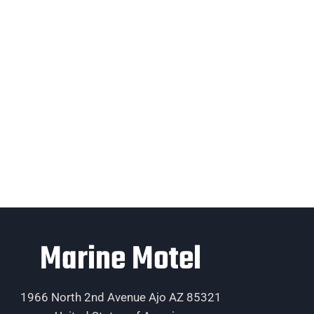
Marine Motel
1966 North 2nd Avenue Ajo AZ 85321