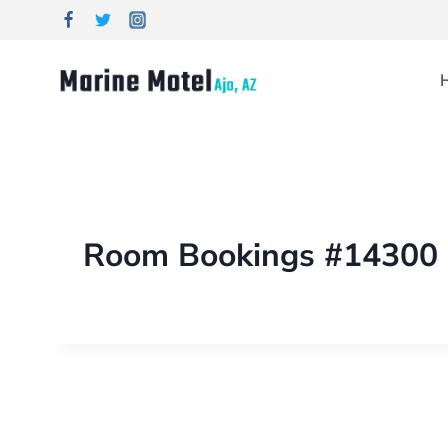
Room Bookings #14300