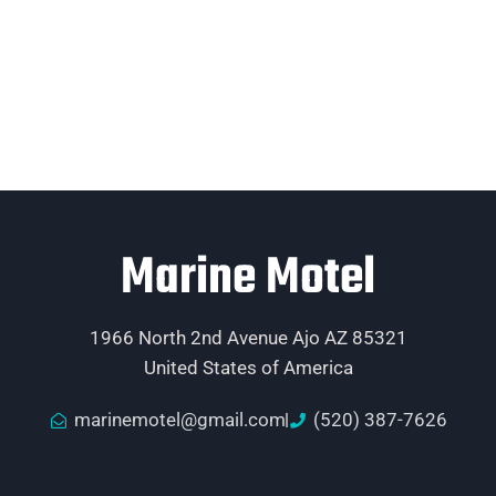
Marine Motel
1966 North 2nd Avenue Ajo AZ 85321
United States of America
marinemotel@gmail.com
(520) 387-7626