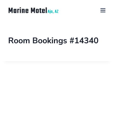
Room Bookings #14340