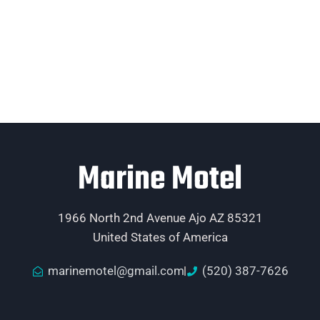
Marine Motel
1966 North 2nd Avenue Ajo AZ 85321
United States of America
marinemotel@gmail.com
(520) 387-7626