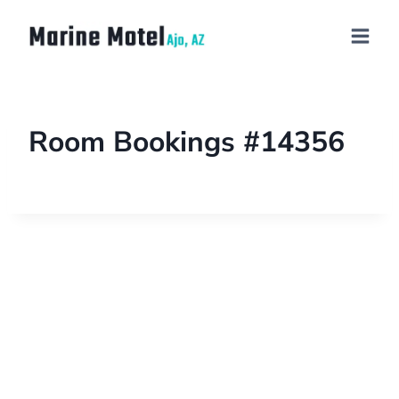
Room Bookings #14356