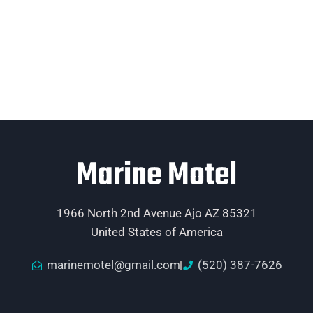
Marine Motel
1966 North 2nd Avenue Ajo AZ 85321
United States of America
marinemotel@gmail.com
(520) 387-7626