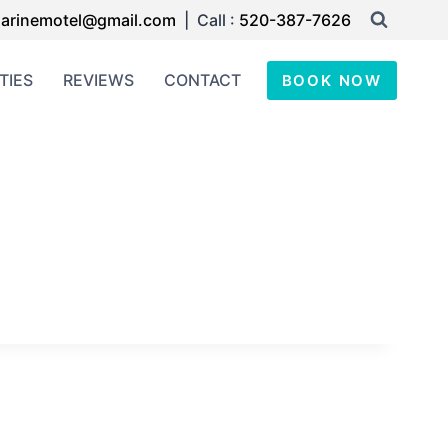
arinemotel@gmail.com
| Call :
520-387-7626
TIES
REVIEWS
CONTACT
BOOK NOW