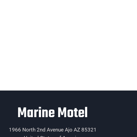
Marine Motel
1966 North 2nd Avenue Ajo AZ 85321