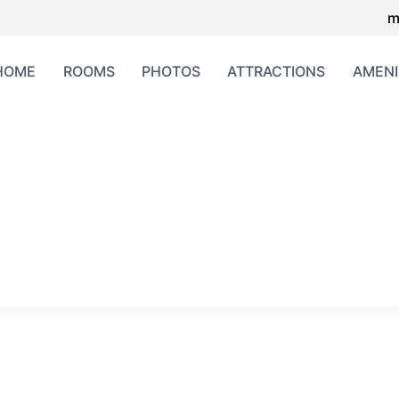
m
HOME
ROOMS
PHOTOS
ATTRACTIONS
AMENI