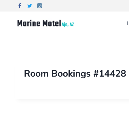
Room Bookings #14428