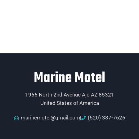
Marine Motel
1966 North 2nd Avenue Ajo AZ 85321
United States of America
marinemotel@gmail.com
(520) 387-7626