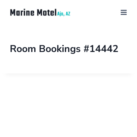
Room Bookings #14442