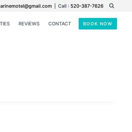
arinemotel@gmail.com
| Call :
520-387-7626
TIES
REVIEWS
CONTACT
BOOK NOW