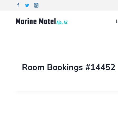
Room Bookings #14452