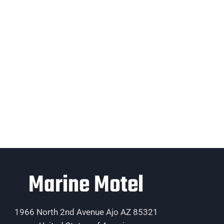
Marine Motel
1966 North 2nd Avenue Ajo AZ 85321