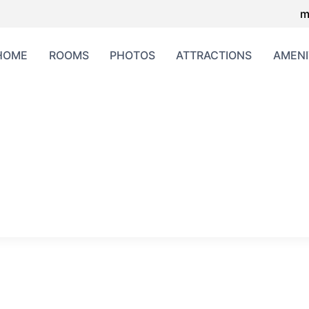
m
HOME
ROOMS
PHOTOS
ATTRACTIONS
AMENI