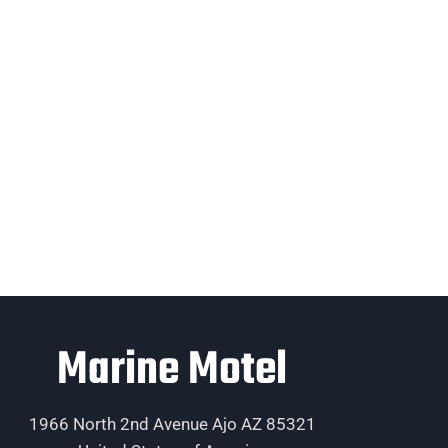
Marine Motel
1966 North 2nd Avenue Ajo AZ 85321