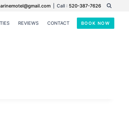
arinemotel@gmail.com
| Call :
520-387-7626
TIES
REVIEWS
CONTACT
BOOK NOW