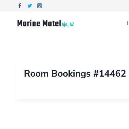
Room Bookings #14462