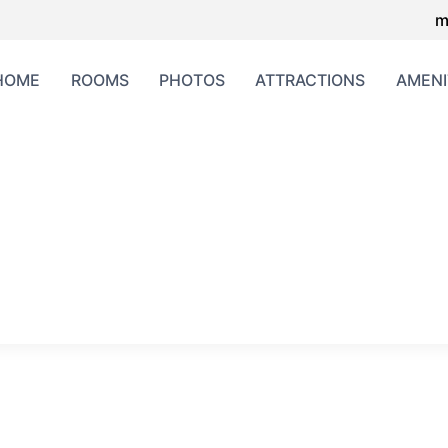
m
HOME
ROOMS
PHOTOS
ATTRACTIONS
AMENI