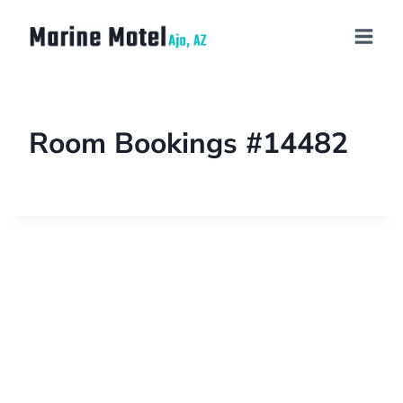
Room Bookings #14482