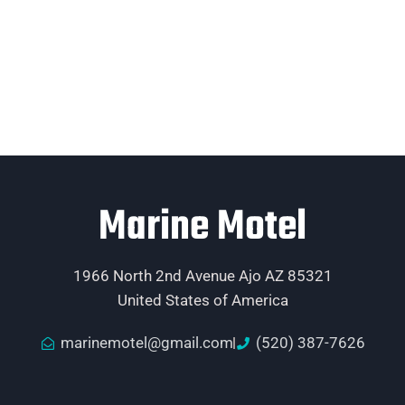
Marine Motel
1966 North 2nd Avenue Ajo AZ 85321
United States of America
marinemotel@gmail.com
(520) 387-7626