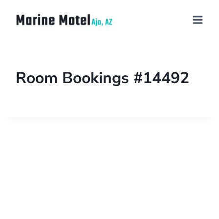
Room Bookings #14492