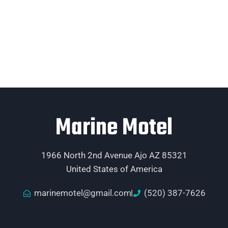
Marine Motel
1966 North 2nd Avenue Ajo AZ 85321
United States of America
marinemotel@gmail.com
(520) 387-7626