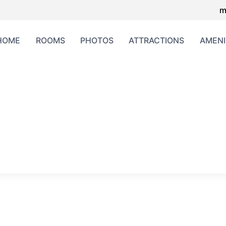
m
HOME
ROOMS
PHOTOS
ATTRACTIONS
AMENI