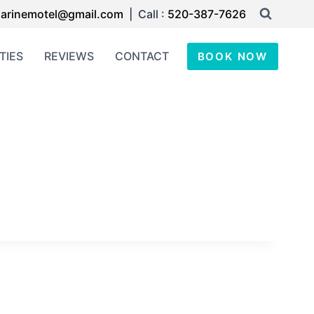
arinemotel@gmail.com
| Call :
520-387-7626
TIES
REVIEWS
CONTACT
BOOK NOW