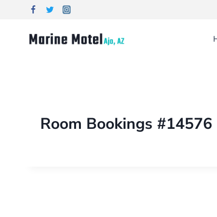
Room Bookings #14576