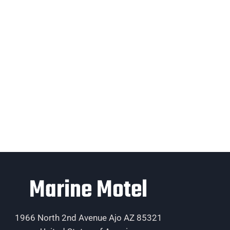
Marine Motel
1966 North 2nd Avenue Ajo AZ 85321