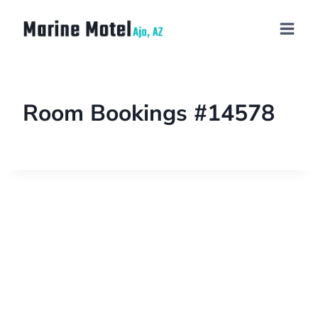
Room Bookings #14578