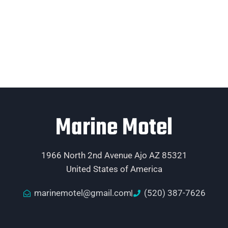
Marine Motel
1966 North 2nd Avenue Ajo AZ 85321
United States of America
marinemotel@gmail.com
(520) 387-7626