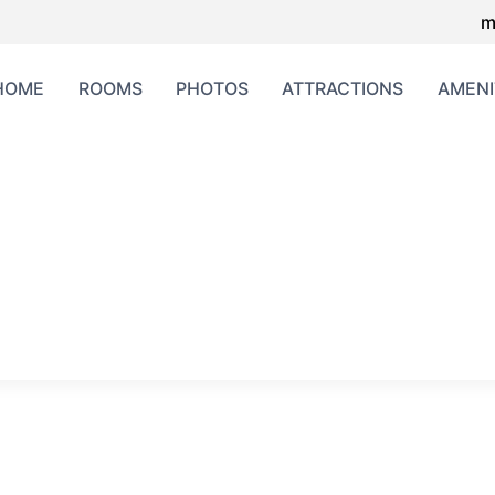
m
HOME
ROOMS
PHOTOS
ATTRACTIONS
AMENI