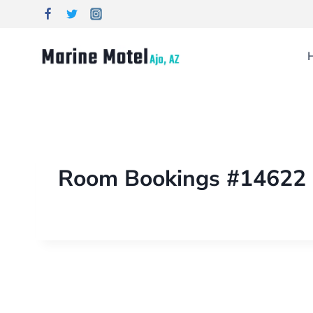
Room Bookings #14622