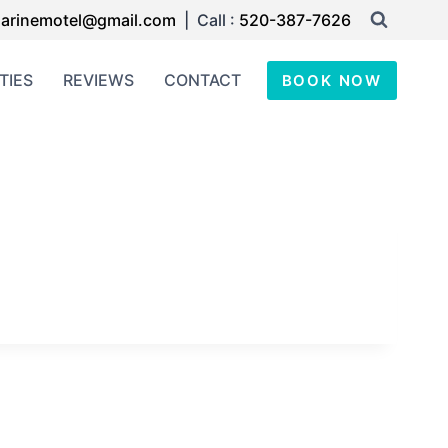
arinemotel@gmail.com
| Call :
520-387-7626
TIES
REVIEWS
CONTACT
BOOK NOW