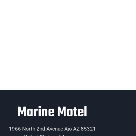
Marine Motel
1966 North 2nd Avenue Ajo AZ 85321