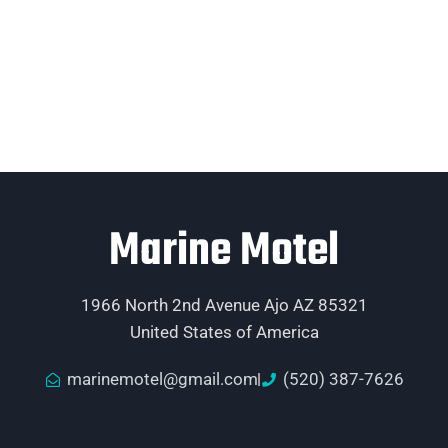
Marine Motel
1966 North 2nd Avenue Ajo AZ 85321
United States of America
marinemotel@gmail.com
(520) 387-7626