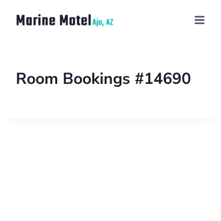
Room Bookings #14690