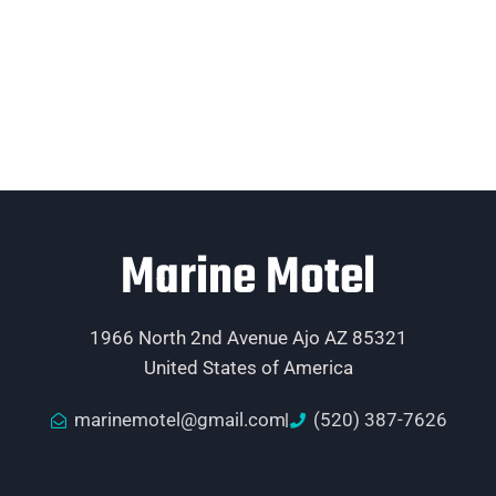
Marine Motel
1966 North 2nd Avenue Ajo AZ 85321
United States of America
marinemotel@gmail.com
(520) 387-7626