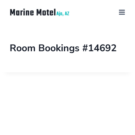
Room Bookings #14692