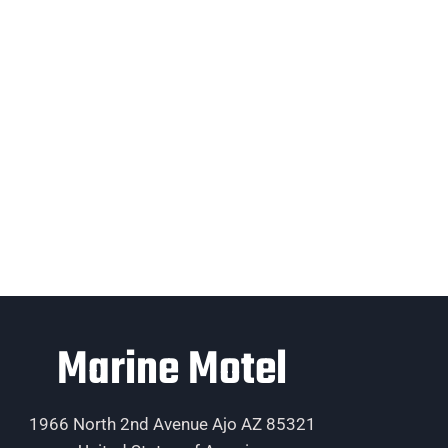
Marine Motel
1966 North 2nd Avenue Ajo AZ 85321