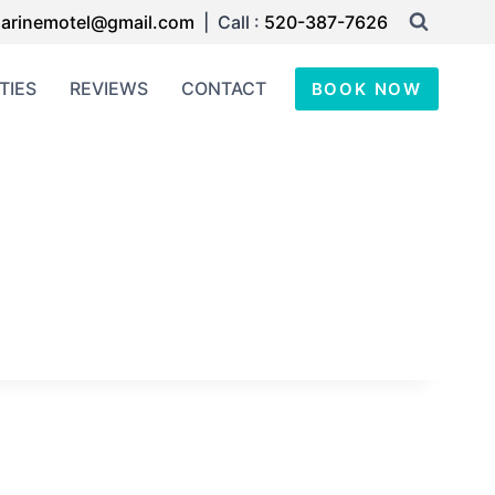
arinemotel@gmail.com
| Call :
520-387-7626
TIES
REVIEWS
CONTACT
BOOK NOW