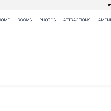
m
HOME
ROOMS
PHOTOS
ATTRACTIONS
AMENI