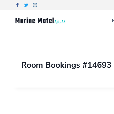
Room Bookings #14693