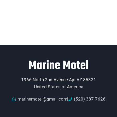
Marine Motel
1966 North 2nd Avenue Ajo AZ 85321
United States of America
marinemotel@gmail.com
(520) 387-7626