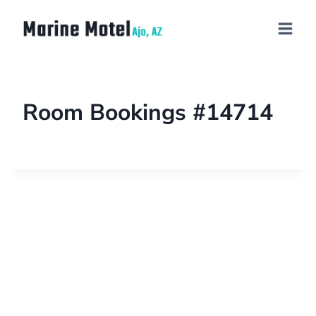
Room Bookings #14714