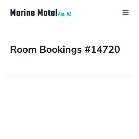
Room Bookings #14720