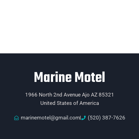
Marine Motel
1966 North 2nd Avenue Ajo AZ 85321
United States of America
marinemotel@gmail.com
(520) 387-7626