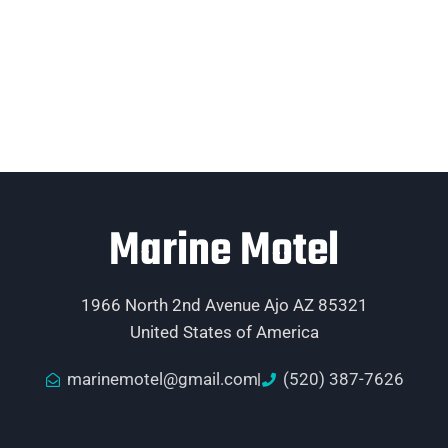
Marine Motel
1966 North 2nd Avenue Ajo AZ 85321
United States of America
marinemotel@gmail.com
(520) 387-7626