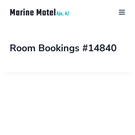
Room Bookings #14840