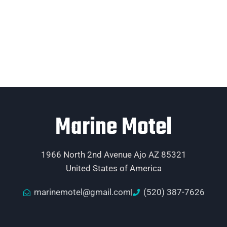
Marine Motel
1966 North 2nd Avenue Ajo AZ 85321
United States of America
marinemotel@gmail.com
(520) 387-7626