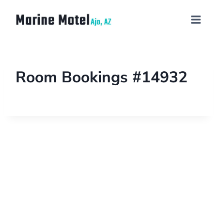
Room Bookings #14932