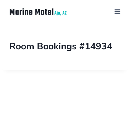
Room Bookings #14934