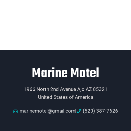
Marine Motel
1966 North 2nd Avenue Ajo AZ 85321
United States of America
marinemotel@gmail.com
(520) 387-7626