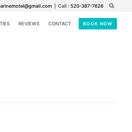
arinemotel@gmail.com
| Call :
520-387-7626
TIES
REVIEWS
CONTACT
BOOK NOW