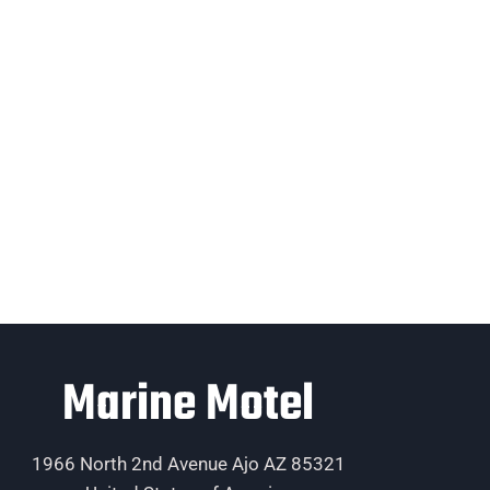
Marine Motel
1966 North 2nd Avenue Ajo AZ 85321