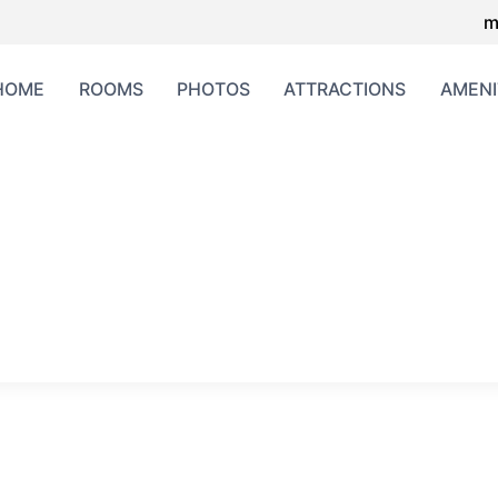
m
HOME
ROOMS
PHOTOS
ATTRACTIONS
AMENI