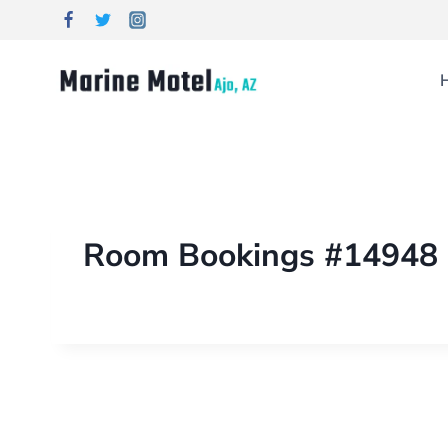
Room Bookings #14948