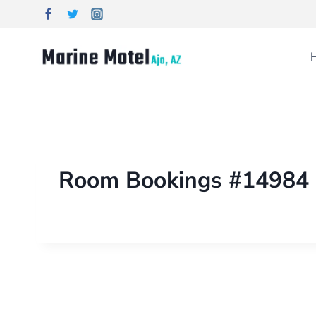
Room Bookings #14984