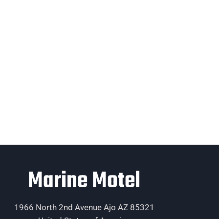
Marine Motel
1966 North 2nd Avenue Ajo AZ 85321