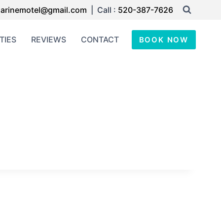
arinemotel@gmail.com
| Call :
520-387-7626
TIES
REVIEWS
CONTACT
BOOK NOW