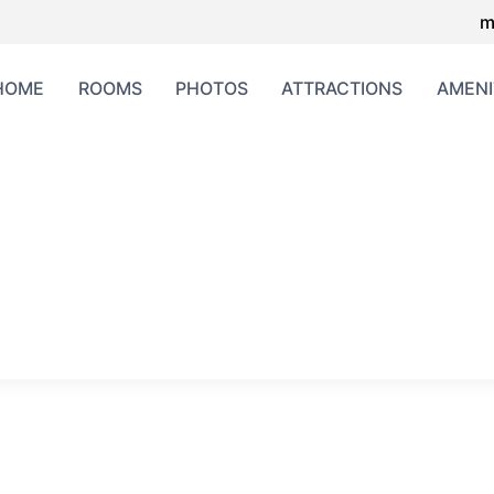
m
HOME
ROOMS
PHOTOS
ATTRACTIONS
AMENI