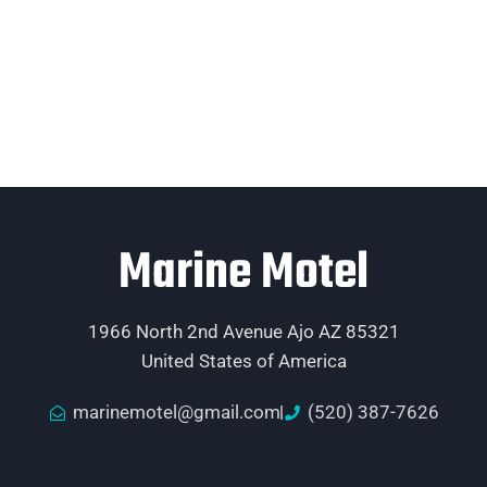
Marine Motel
1966 North 2nd Avenue Ajo AZ 85321
United States of America
marinemotel@gmail.com
(520) 387-7626