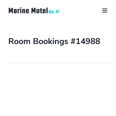
Room Bookings #14988