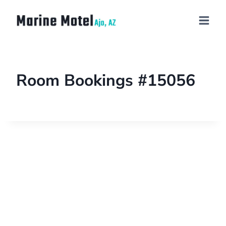
Room Bookings #15056