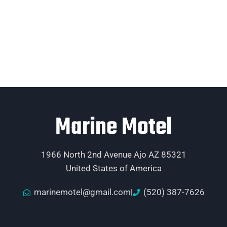
Marine Motel
1966 North 2nd Avenue Ajo AZ 85321
United States of America
marinemotel@gmail.com
(520) 387-7626